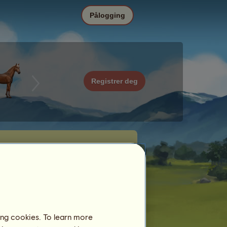
Pålogging
Registrer deg
ing cookies. To learn more