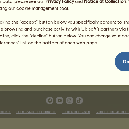
l data, please see our
Privacy Policy
and
Notice at Collection
.
3
%
ting our
cookie management tool.
1
%
licking the “accept” button below you specifically consent to s
me browsing and purchase activity, with Ubisoft’s partners via t
ecline, click the “decline” button below. You can change your c
464.02
eferences” link on the bottom of each web page.
292.46
363.24
151.08
De
181.62
312.58
ingelser
Lisensavtale for sluttbrukere
Juridisk informasjon
Administrering av infor