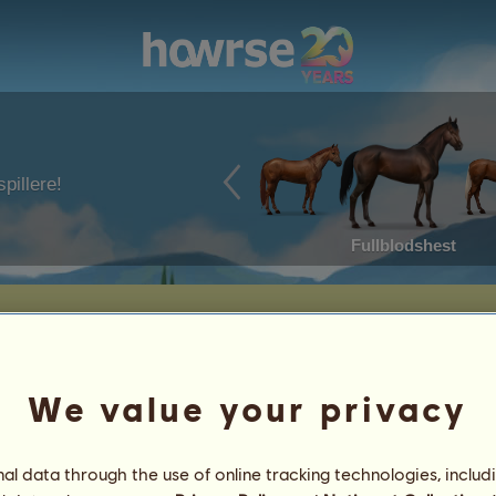
pillere!
Fullblodshest
We value your privacy
l data through the use of online tracking technologies, includ
5
%