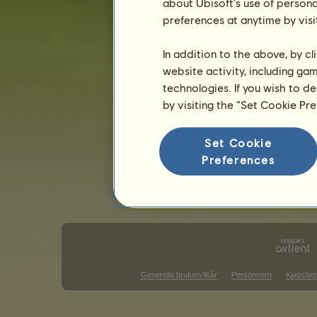
Epleskimmel
about Ubisoft's use of persona
Svart
26
%
Flueskimmel grå
preferences at anytime by visi
Fuks
18
%
Musegrå
5
%
In addition to the above, by c
website activity, including ga
Ferdigheter for Shagya araber
technologies. If you wish to d
utholdenhet
by visiting the “Set Cookie Pr
hurtighet
dressur
Set Cookie
galopp
Preferences
trav
hopp
Generelle brukervilkår
Personvern
Kjøpsbet