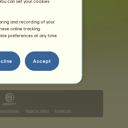
 You can set your cookies
haring and recording of your
hese online tracking
ookie preferences at any time
cline
Accept
masjonskapsler
Regler for adferd
Kontakt oss