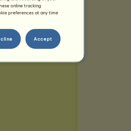
hese online tracking
ookie preferences at any time
cline
Accept