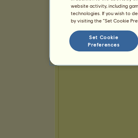
website activity, including ga
technologies. If you wish to d
Presentasjon
by visiting the “Set Cookie Pr
Set Cookie
Preferences