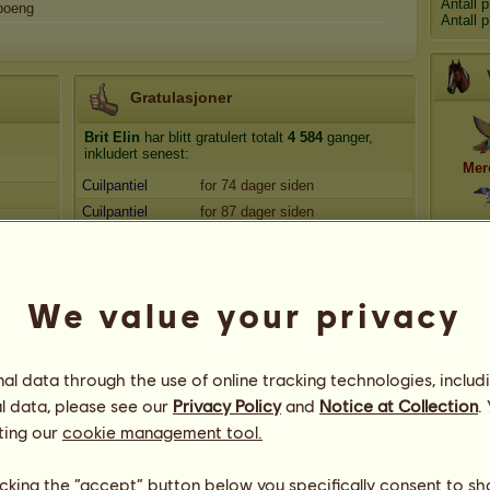
Antall 
oeng
Antall 
Gratulasjoner
Brit Elin
har blitt gratulert totalt
4 584
ganger,
inkludert senest:
Mer
Cuilpantiel
for 74 dager siden
Cuilpantiel
for 87 dager siden
Mel
trolljo
for 155 dager siden
EmmaM
for 161 dager siden
mistsoul
for 341 dager siden
Dyn
We value your privacy
l data through the use of online tracking technologies, includ
l data, please see our
Privacy Policy
and
Notice at Collection
.
ting our
cookie management tool.
licking the “accept” button below you specifically consent to s
45