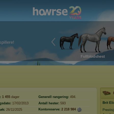
pillere!
Fullblodshest
:
1 455
dager
Generell rangering:
494.
Brit El
gsdato:
17/02/2013
Antall hester:
593
Kontoreserve:
2 218 984
søk:
26/11/2025
Prestis