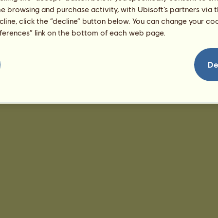
me browsing and purchase activity, with Ubisoft’s partners via t
ecline, click the “decline” button below. You can change your c
eferences” link on the bottom of each web page.
De