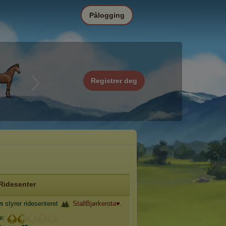
Pålogging
Registrer deg
Ridesenter
in
styrer ridesenteret
StallBjørkerota♥
.
je: