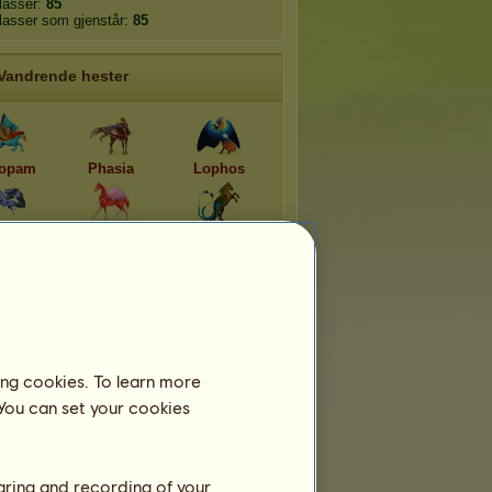
plasser:
85
plasser som gjenstår:
85
Vandrende hester
opam
Phasia
Lophos
opsis
Phoenico
Momotus
amine
Morfosommerfugl
Flikvinge
ing cookies. To learn more
 You can set your cookies
haring and recording of your