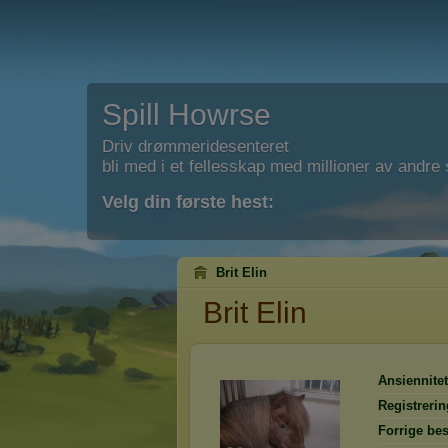
Spill Howrse
Driv drømmeridesenteret
bli med i et fellesskap med millioner av andre s
Velg din første hest:
Brit Elin
Brit Elin
Ansiennitet
Registrerin
Forrige be