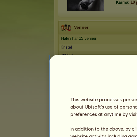
Karma:
10
Venner
Hakri
har
15
venner:
Kristel
trunem
anna120
Ow
SelinaLouise
1
2
3
This website processes persona
about Ubisoft's use of persona
Troféer
preferences at anytime by visi
In addition to the above, by c
website activity, including ga
0
2
17