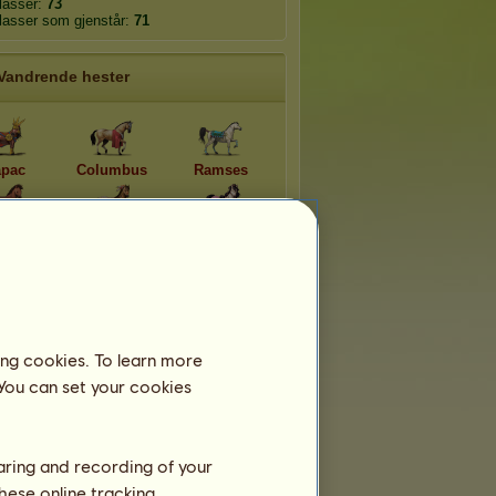
plasser:
73
plasser som gjenstår:
71
Vandrende hester
pac
Columbus
Ramses
ucy
Cochise
Afrodite
llon
Athene
Dionysos
ing cookies. To learn more
 You can set your cookies
haring and recording of your
hese online tracking