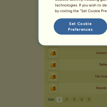
technologies. If you wish to d
by visiting the “Set Cookie Pr
Kreasjoner
Hakri
har foreslått
Set Cookie
24
kreasjoner for spillet.
Preferences
Na
Dolo
Autumn
Refle
Into Ima
Moonlit
Side:
1
2
3
4
5