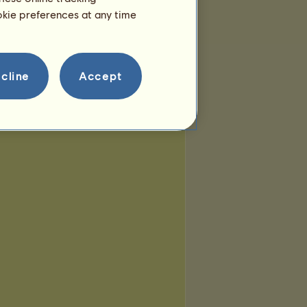
ookie preferences at any time
cline
Accept