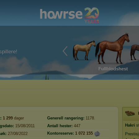
pillere!
Fullblodshest
:
1 299
dager
Generell rangering:
1178.
Hakri
st
ngsdato:
15/08/2011
Antall hester:
447
Kontoreserve:
1 072 155
søk:
27/08/2022
Prestis