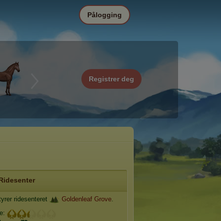
Pålogging
Registrer deg
Ridesenter
yrer ridesenteret
Goldenleaf Grove
.
je: