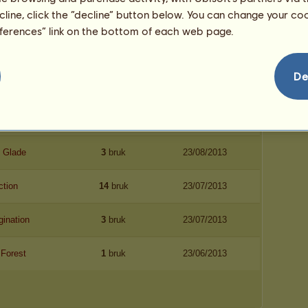
ecline, click the “decline” button below. You can change your c
eferences” link on the bottom of each web page.
De
vn
Dato
mite
9
bruk
23/10/2013
 Glade
3
bruk
23/08/2013
ction
14
bruk
23/07/2013
gination
3
bruk
23/07/2013
 Forest
1
bruk
23/06/2013