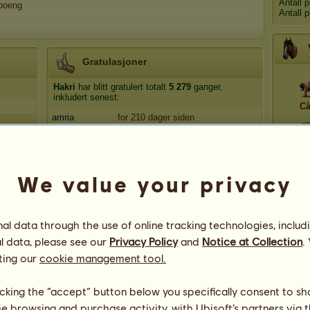
Antall 
poeng
Antall 
Gratulasjoner
Hakri
har blitt gratulert totalt
5 279
ganger,
inkludert senest:
Cà
amria
for 210 dager siden
Ropilozi
for 372 dager siden
L
Nakon
for 383 dager siden
EmmaM
for 389 dager siden
We value your privacy
Mymlen
for 396 dager siden
Apo
l data through the use of online tracking technologies, includ
l data, please see our
Privacy Policy
and
Notice at Collection
.
ting our
cookie management tool.
licking the “accept” button below you specifically consent to s
me browsing and purchase activity, with Ubisoft’s partners via t
48