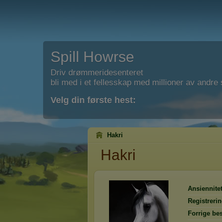
Spill Howrse
Driv drømmeridesenteret
bli med i et fellesskap med millioner av andre s
Velg din første hest:
Hakri
Hakri
Ansiennitet
Registreri
Forrige be